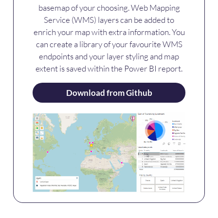
basemap of your choosing. Web Mapping
Service (WMS) layers can be added to
enrich your map with extra information. You
can create a library of your favourite WMS
endpoints and your layer styling and map
extent is saved within the Power BI report.
Download from Github