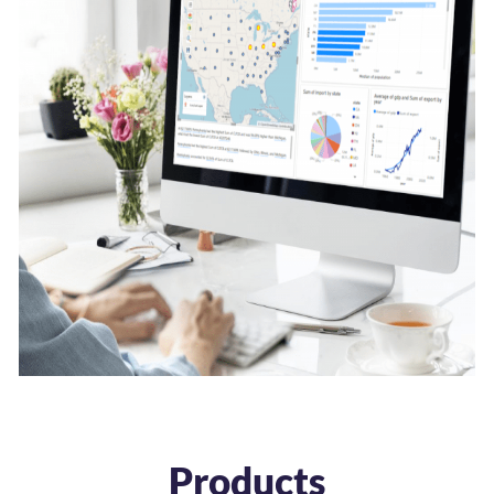
Products