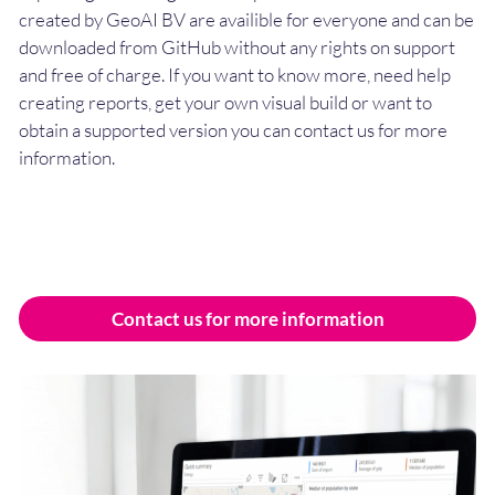
created by GeoAI BV are availible for everyone and can be
downloaded from GitHub without any rights on support
and free of charge. If you want to know more, need help
creating reports, get your own visual build or want to
obtain a supported version you can contact us for more
information.
Contact us for more information