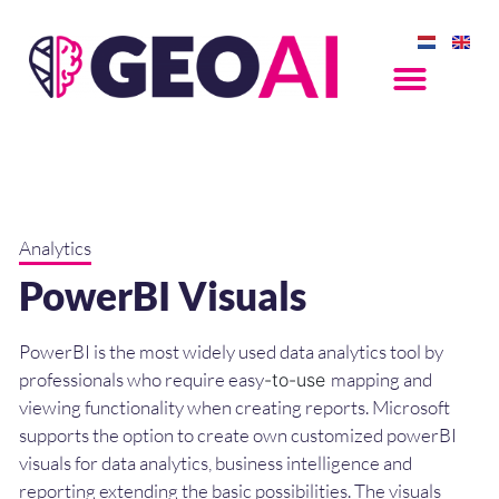
Analytics
PowerBI Visuals
PowerBI is the most widely used data analytics tool by
professionals who require easy
mapping and
-to-use
viewing functionality when creating reports. Microsoft
supports the option to create own c
ustomized powerBI
visuals for data analytics, business intelligence and
reporting extending the basic possibilities. The visuals