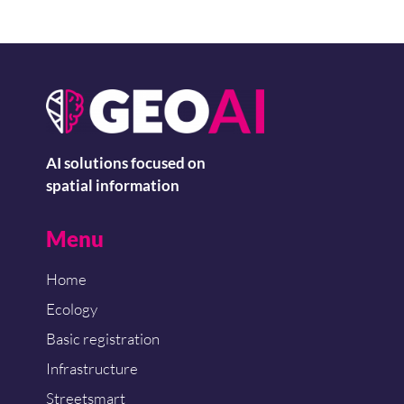
AI solutions focused on
spatial information
Menu
Home
Ecology
Basic registration
Infrastructure
Streetsmart