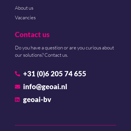
About us
Vacancies
Contact us
Do you have a question or are you curious about
our solutions? Contact us.
+31 (0)6 205 74 655
info@geoai.nl
geoai-bv