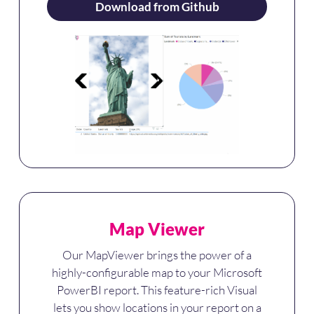
Download from Github
Map Viewer
Our MapViewer brings the power of a
highly-configurable map to your Microsoft
PowerBI report. This feature-rich Visual
lets you show locations in your report on a