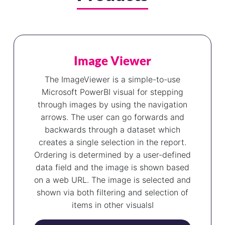
Image Viewer
The ImageViewer is a simple-to-use
Microsoft PowerBI visual for stepping
through images by using the navigation
arrows. The user can go forwards and
backwards through a dataset which
creates a single selection in the report.
Ordering is determined by a user-defined
data field and the image is shown based
on a web URL. The image is selected and
shown via both filtering and selection of
items in other visualsI